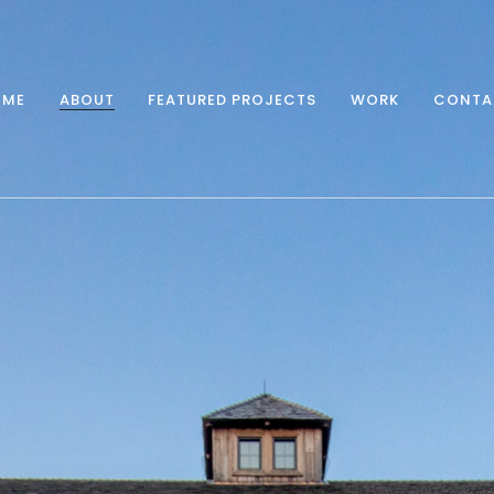
OME
ABOUT
FEATURED PROJECTS
WORK
CONTA