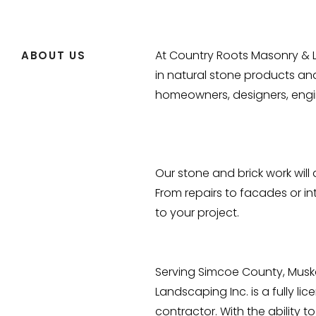
At Country Roots Masonry & L
ABOUT US
in natural stone products an
homeowners, designers, engi
Our stone and brick work wil
From repairs to facades or int
to your project.
Serving Simcoe County, Musk
Landscaping Inc. is a fully l
contractor. With the ability 