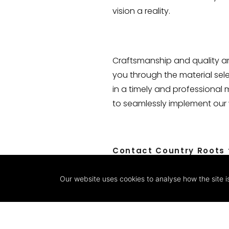
vision a reality.
Craftsmanship and quality are
you through the material sel
in a timely and professional 
to seamlessly implement our w
Contact Country Roots t
Our website uses cookies to analyse how the site i
CONTACT US