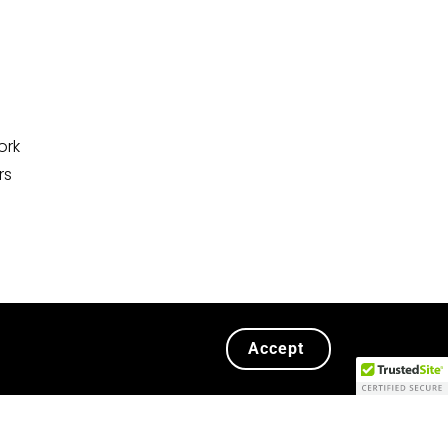
ork
rs
Accept