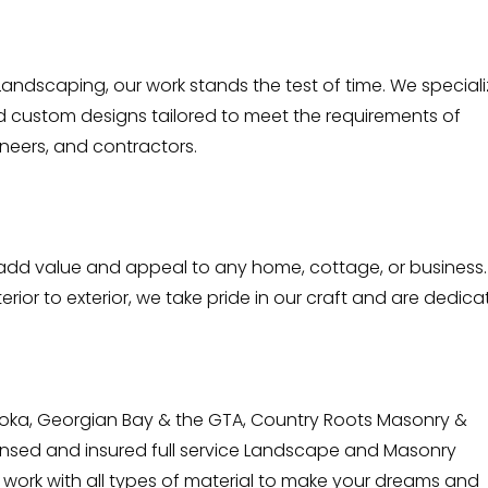
andscaping, our work stands the test of time. We special
d custom designs tailored to meet the requirements of
neers, and contractors.
l add value and appeal to any home, cottage, or business.
erior to exterior, we take pride in our craft and are dedic
oka, Georgian Bay & the GTA, Country Roots Masonry &
icensed and insured full service Landscape and Masonry
to work with all types of material to make your dreams and