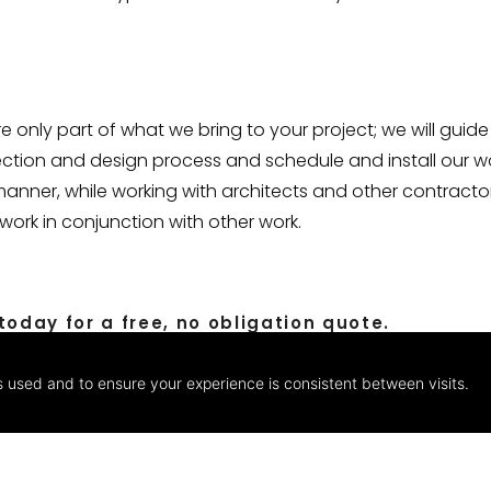
 only part of what we bring to your project; we will guide
ection and design process and schedule and install our w
manner, while working with architects and other contracto
ork in conjunction with other work.
oday for a free, no obligation quote.
s used and to ensure your experience is consistent between visits.